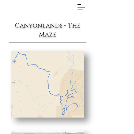
Canyonlands - The
Maze